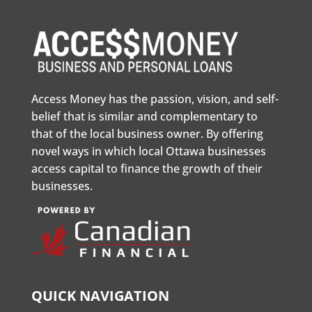
Access Money has the passion, vision, and self-
belief that is similar and complementary to
that of the local business owner. By offering
novel ways in which local Ottawa businesses
access capital to finance the growth of their
businesses.
QUICK NAVIGATION