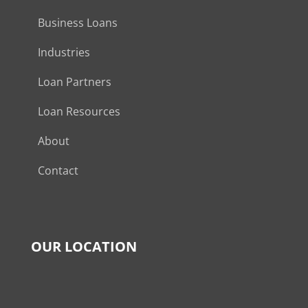
Business Loans
Industries
Loan Partners
Loan Resources
About
Contact
OUR LOCATION