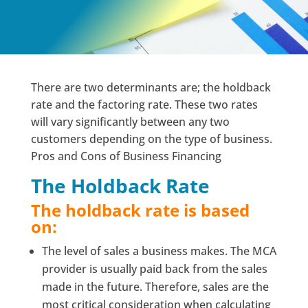
There are two determinants are; the holdback
rate and the factoring rate. These two rates
will vary significantly between any two
customers depending on the type of business.
Pros and Cons of Business Financing
The Holdback Rate
The holdback rate is based
on:
The level of sales a business makes. The MCA
provider is usually paid back from the sales
made in the future. Therefore, sales are the
most critical consideration when calculating