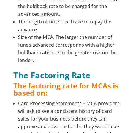
the holdback rate to be charged for the
advanced amount.
The length of time it will take to repay the
advance
Size of the MCA. The larger the number of
funds advanced corresponds with a higher
holdback rate due to the greater risk on the
lender.
The Factoring Rate
The factoring rate for MCAs is
based on:
Card Processing Statements – MCA providers
will ask to see a consistent history of card
sales for your business before they can
approve and advance funds. They want to be