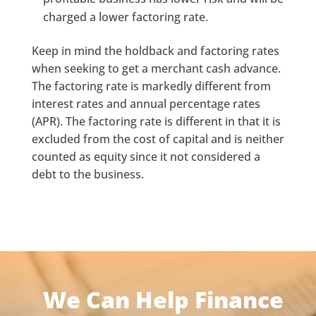
charged a lower factoring rate.
Keep in mind the holdback and factoring rates
when seeking to get a merchant cash advance.
The factoring rate is markedly different from
interest rates and annual percentage rates
(APR). The factoring rate is different in that it is
excluded from the cost of capital and is neither
counted as equity since it not considered a
debt to the business.
We Can Help Finance