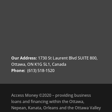
Our Address:
1730 St Laurent Blvd SUITE 800,
Ottawa, ON K1G 5L1, Canada
Phone:
(613) 518-1520
Access Money ©2020 – providing business
loans and financing within the Ottawa,
Nepean, Kanata, Orleans and the Ottawa Valley