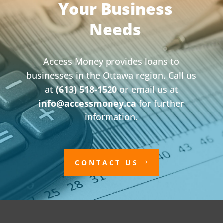
Your Business
Needs
Access Money provides loans to
businesses in the Ottawa region. Call us
at
(613) 518-1520
or email us at
info@accessmoney.ca
for further
information.
CONTACT US