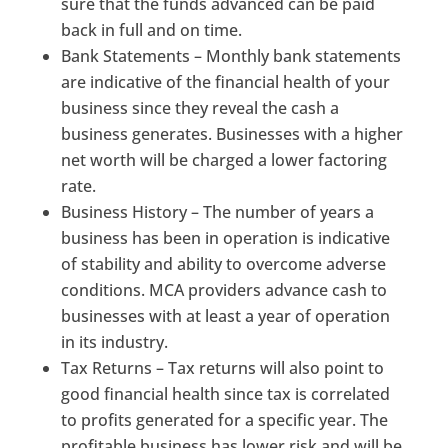
sure that the funds advanced can be paid
back in full and on time.
Bank Statements – Monthly bank statements
are indicative of the financial health of your
business since they reveal the cash a
business generates. Businesses with a higher
net worth will be charged a lower factoring
rate.
Business History – The number of years a
business has been in operation is indicative
of stability and ability to overcome adverse
conditions. MCA providers advance cash to
businesses with at least a year of operation
in its industry.
Tax Returns – Tax returns will also point to
good financial health since tax is correlated
to profits generated for a specific year. The
profitable business has lower risk and will be