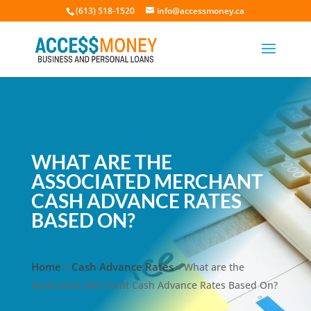
(613) 518-1520
info@accessmoney.ca
WHAT ARE THE
ASSOCIATED MERCHANT
CASH ADVANCE RATES
BASED ON?
Home
Cash Advance Rates
»
»
What are the
Associated Merchant Cash Advance Rates Based On?