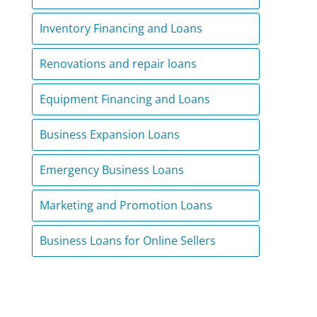
Inventory Financing and Loans
Renovations and repair loans
Equipment Financing and Loans
Business Expansion Loans
Emergency Business Loans
Marketing and Promotion Loans
Business Loans for Online Sellers