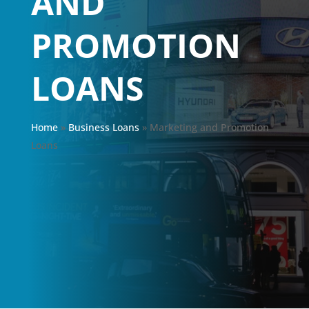
AND
PROMOTION
LOANS
Home
»
Business Loans
»
Marketing and Promotion
Loans