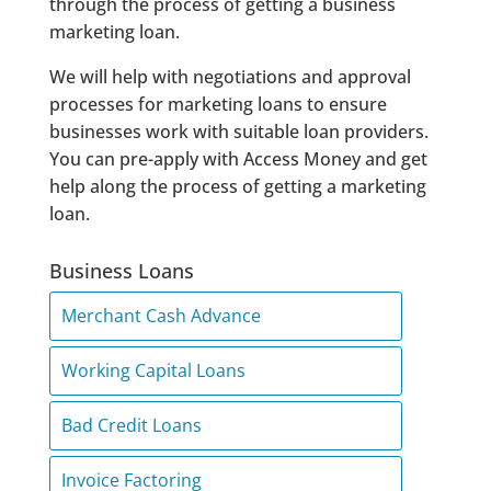
through the process of getting a business
marketing loan.
We will help with negotiations and approval
processes for marketing loans to ensure
businesses work with suitable loan providers.
You can pre-apply with Access Money and get
help along the process of getting a marketing
loan.
Business Loans
Merchant Cash Advance
Working Capital Loans
Bad Credit Loans
Invoice Factoring