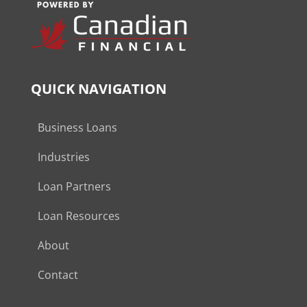
QUICK NAVIGATION
Business Loans
Industries
Loan Partners
Loan Resources
About
Contact