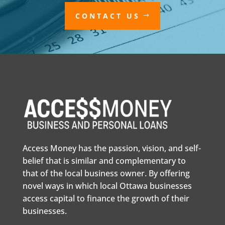
CONTACT US
Access Money has the passion, vision, and self-
belief that is similar and complementary to
that of the local business owner. By offering
novel ways in which local Ottawa businesses
access capital to finance the growth of their
businesses.