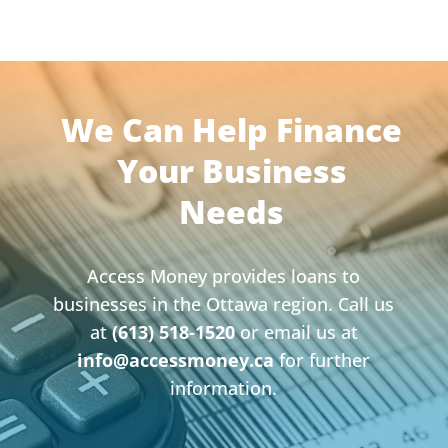
We Can Help Finance
Your Business
Needs
Access Money provides loans to
businesses in the Ottawa region. Call us
at
(613) 518-1520
or email us at
info@accessmoney.ca
for further
information.