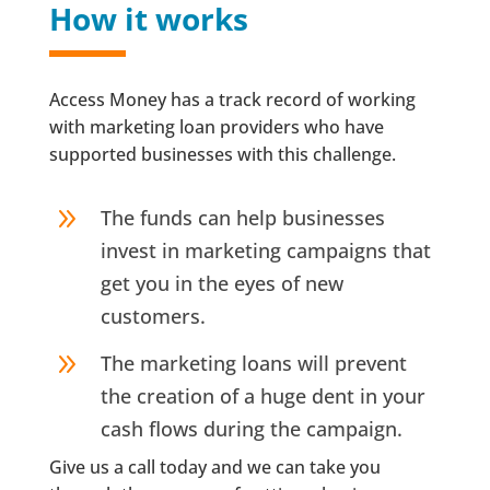
How it works
Access Money has a track record of working
with marketing loan providers who have
supported businesses with this challenge.
9
The funds can help businesses
invest in marketing campaigns that
get you in the eyes of new
customers.
9
The marketing loans will prevent
the creation of a huge dent in your
cash flows during the campaign.
Give us a call today and we can take you