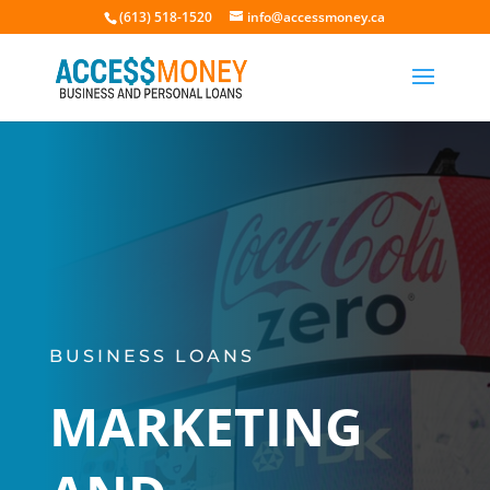
(613) 518-1520
info@accessmoney.ca
BUSINESS LOANS
MARKETING