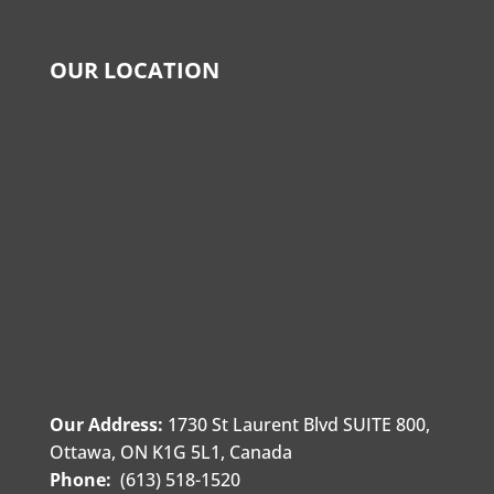
OUR LOCATION
Our Address:
1730 St Laurent Blvd SUITE 800,
Ottawa, ON K1G 5L1, Canada
Phone:
(613) 518-1520