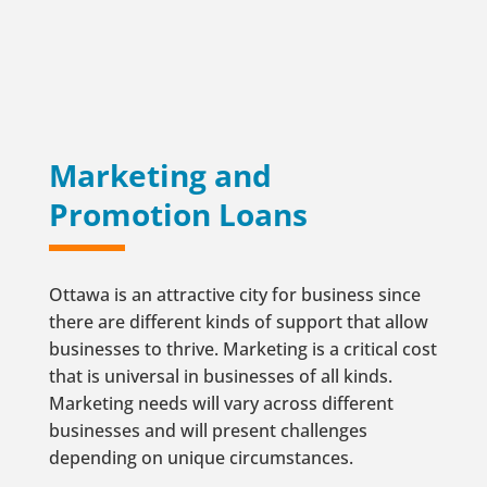
Marketing and
Promotion Loans
Ottawa is an attractive city for business since
there are different kinds of support that allow
businesses to thrive. Marketing is a critical cost
that is universal in businesses of all kinds.
Marketing needs will vary across different
businesses and will present challenges
depending on unique circumstances.