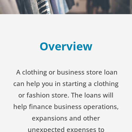
Overview
A clothing or business store loan
can help you in starting a clothing
or fashion store. The loans will
help finance business operations,
expansions and other
unexpected expenses to