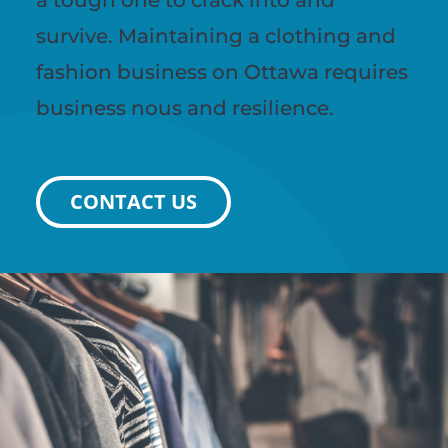
survive. Maintaining a clothing and
fashion business on Ottawa requires
business nous and resilience.
CONTACT US