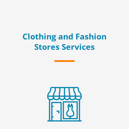
Clothing and Fashion
Stores Services