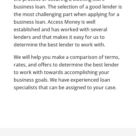
business loan. The selection of a good lender is
the most challenging part when applying for a
business loan. Access Money is well
established and has worked with several
lenders and that makes it easy for us to
determine the best lender to work with.
We will help you make a comparison of terms,
rates, and offers to determine the best lender
to work with towards accomplishing your
business goals. We have experienced loan
specialists that can be assigned to your case.