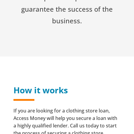
guarantee the success of the
business.
How it works
If you are looking for a clothing store loan,
Access Money will help you secure a loan with
a highly qualified lender. Call us today to start
the process of securing a clothing store