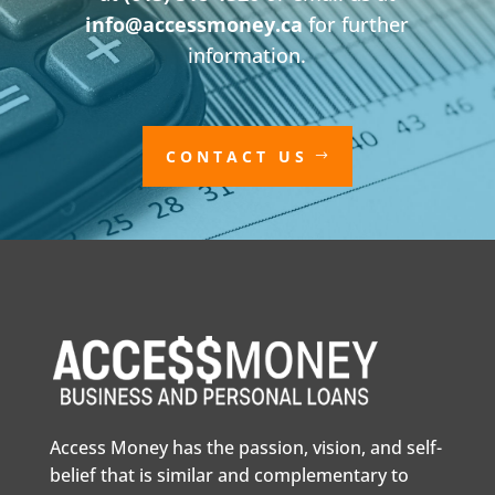
info@accessmoney.ca
for further
information.
CONTACT US
Access Money has the passion, vision, and self-
belief that is similar and complementary to