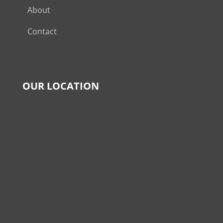
About
Contact
OUR LOCATION