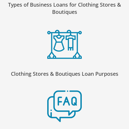
Types of Business Loans for Clothing Stores &
Boutiques
Clothing Stores & Boutiques Loan Purposes