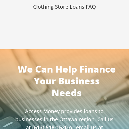
Clothing Store Loans FAQ
We Can Help Finance
Your Business
Needs
Access Money provides loans to
businesses in the Ottawa region. Call us
at
(613) 518-1520
or email us at