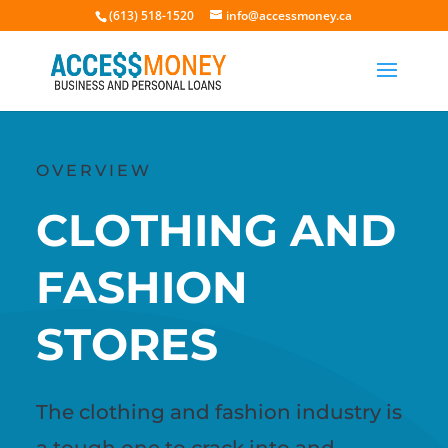
(613) 518-1520
info@accessmoney.ca
OVERVIEW
CLOTHING AND
FASHION
STORES
The clothing and fashion industry is
a tough one to crack into and