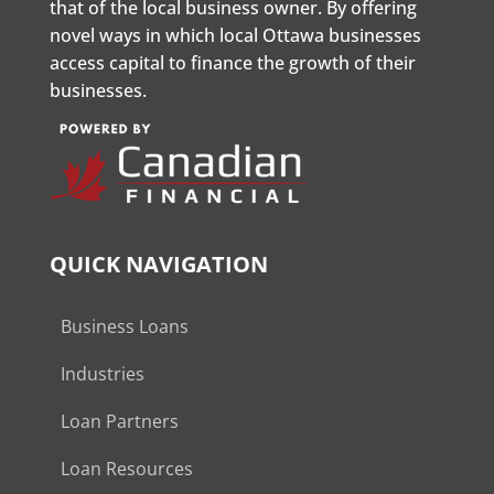
that of the local business owner. By offering
novel ways in which local Ottawa businesses
access capital to finance the growth of their
businesses.
QUICK NAVIGATION
Business Loans
Industries
Loan Partners
Loan Resources