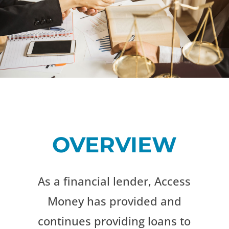
OVERVIEW
As a financial lender, Access
Money has provided and
continues providing loans to