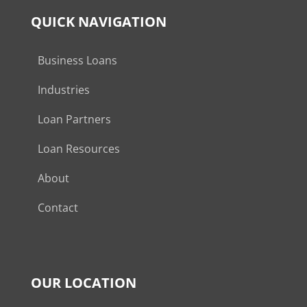
QUICK NAVIGATION
Business Loans
Industries
Loan Partners
Loan Resources
About
Contact
OUR LOCATION