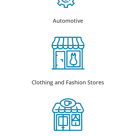
Automotive
Clothing and Fashion Stores