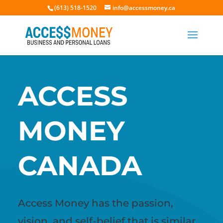
(613) 518-1520
info@accessmoney.ca
ACCESS
MONEY
CANADA
Access Money has the passion,
vision, and self-belief that is similar