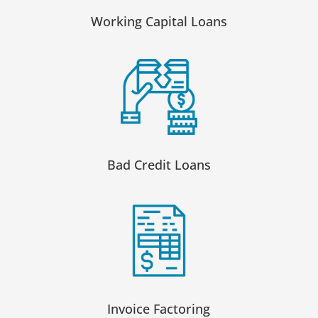
Working Capital Loans
Bad Credit Loans
Invoice Factoring