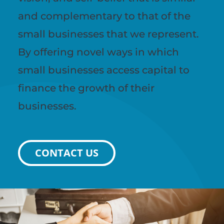
and complementary to that of the
small businesses that we represent.
By offering novel ways in which
small businesses access capital to
finance the growth of their
businesses.
CONTACT US