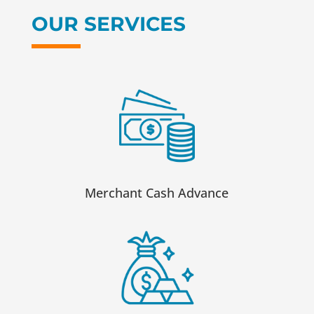
OUR SERVICES
Merchant Cash Advance