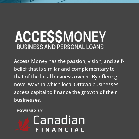
Access Money has the passion, vision, and self-
belief that is similar and complementary to
that of the local business owner. By offering
novel ways in which local Ottawa businesses
access capital to finance the growth of their
businesses.