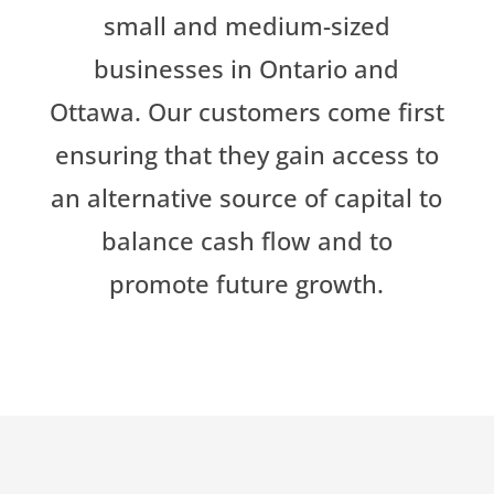
small and medium-sized
businesses in Ontario and
Ottawa. Our customers come first
ensuring that they gain access to
an alternative source of capital to
balance cash flow and to
promote future growth.