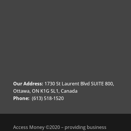
Our Address:
1730 St Laurent Blvd SUITE 800,
Ottawa, ON K1G 5L1, Canada
Phone:
(613) 518-1520
Access Money ©2020 – providing business