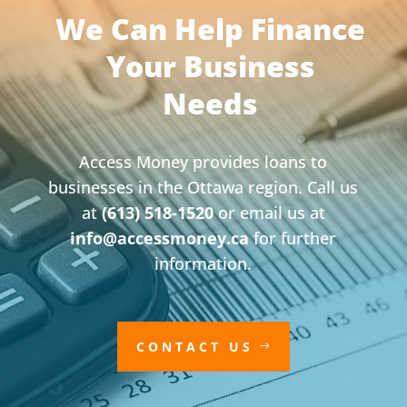
We Can Help Finance
Your Business
Needs
Access Money provides loans to
businesses in the Ottawa region. Call us
at
(613) 518-1520
or email us at
info@accessmoney.ca
for further
information.
CONTACT US