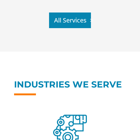
All Services
INDUSTRIES WE SERVE