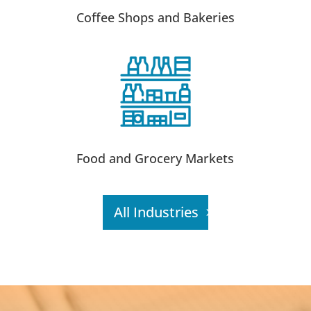
Coffee Shops and Bakeries
Food and Grocery Markets
All Industries