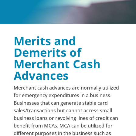
Merits and
Demerits of
Merchant Cash
Advances
Merchant cash advances are normally utilized
for emergency expenditures in a business.
Businesses that can generate stable card
sales/transactions but cannot access small
business loans or revolving lines of credit can
benefit from MCAs. MCA can be utilized for
different purposes in the business such as