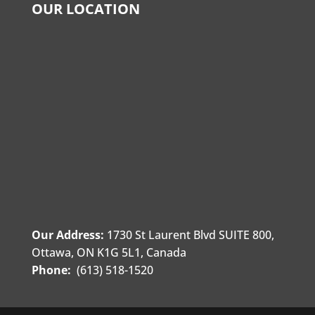
OUR LOCATION
Our Address:
1730 St Laurent Blvd SUITE 800,
Ottawa, ON K1G 5L1, Canada
Phone:
(613) 518-1520