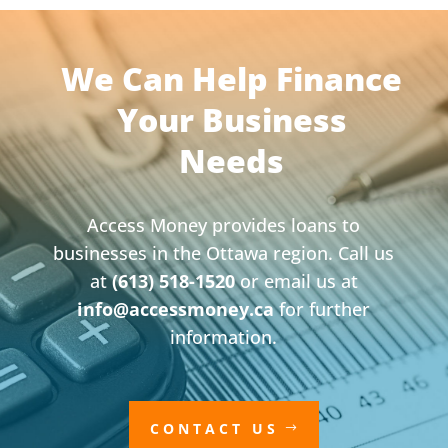
We Can Help Finance
Your Business
Needs
Access Money provides loans to
businesses in the Ottawa region. Call us
at
(613) 518-1520
or email us at
info@accessmoney.ca
for further
information.
CONTACT US