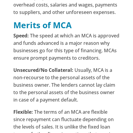
overhead costs, salaries and wages, payments
to suppliers, and other unforeseen expenses.
Merits of MCA
Speed:
The speed at which an MCA is approved
and funds advanced is a major reason why
businesses go for this type of financing. MCAs
ensure prompt payments to creditors.
Unsecured/No Collateral:
Usually, MCA is a
non-recourse to the personal assets of the
business owner. The lenders cannot lay claim
to the personal assets of the business owner
in case of a payment default.
Flexible:
The terms of an MCA are flexible
since repayment can fluctuate depending on
the levels of sales. It is unlike the fixed loan