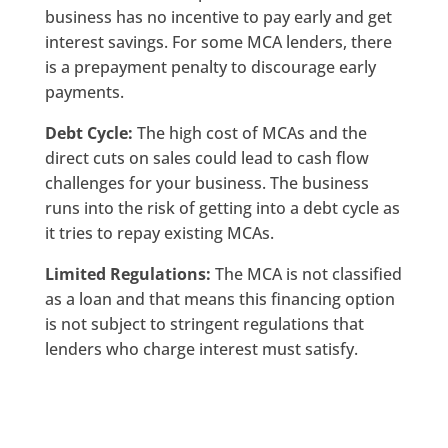
business has no incentive to pay early and get
interest savings. For some MCA lenders, there
is a prepayment penalty to discourage early
payments.
Debt Cycle:
The high cost of MCAs and the
direct cuts on sales could lead to cash flow
challenges for your business. The business
runs into the risk of getting into a debt cycle as
it tries to repay existing MCAs.
Limited Regulations:
The MCA is not classified
as a loan and that means this financing option
is not subject to stringent regulations that
lenders who charge interest must satisfy.