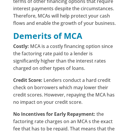
terms of other financing options that require
interest payments despite the circumstances.
Therefore, MCAs will help protect your cash
flows and enable the growth of your business.
Demerits of MCA
Costly:
MCA is a costly financing option since
the factoring rate paid to a lender is
significantly higher than the interest rates
charged on other types of loans.
Credit Score:
Lenders conduct a hard credit
check on borrowers which may lower their
credit scores. However, repaying the MCA has
no impact on your credit score.
No Incentives for Early Repayment:
the
factoring rate charges on an MCA s the exact
fee that has to be repaid. That means that the