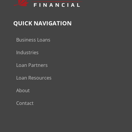
QUICK NAVIGATION
Business Loans
Industries
Loan Partners
Loan Resources
About
Contact