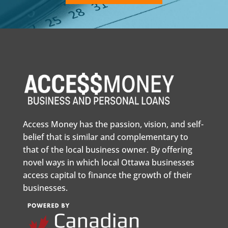
Access Money has the passion, vision, and self-
belief that is similar and complementary to
that of the local business owner. By offering
novel ways in which local Ottawa businesses
access capital to finance the growth of their
businesses.