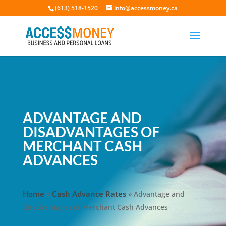
(613) 518-1520
info@accessmoney.ca
ADVANTAGE AND
DISADVANTAGES OF
MERCHANT CASH
ADVANCES
Home
Cash Advance Rates
»
»
Advantage and
disadvantages of Merchant Cash Advances