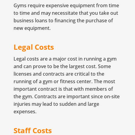
Gyms require expensive equipment from time
to time and may necessitate that you take out
business loans to financing the purchase of
new equipment.
Legal Costs
Legal costs are a major cost in running a gym
and can prove to be the largest cost. Some
licenses and contracts are critical to the
running of a gym or fitness center. The most
important contract is that with members of
the gym. Contracts are important since on-site
injuries may lead to sudden and large
expenses.
Staff Costs