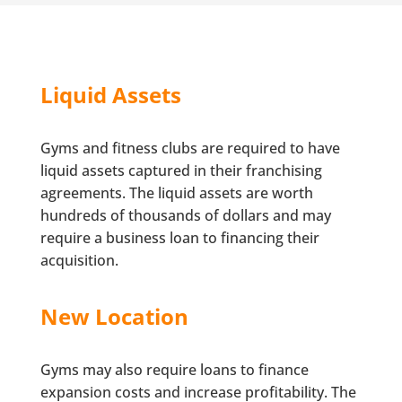
Liquid Assets
Gyms and fitness clubs are required to have
liquid assets captured in their franchising
agreements. The liquid assets are worth
hundreds of thousands of dollars and may
require a business loan to financing their
acquisition.
New Location
Gyms may also require loans to finance
expansion costs and increase profitability. The