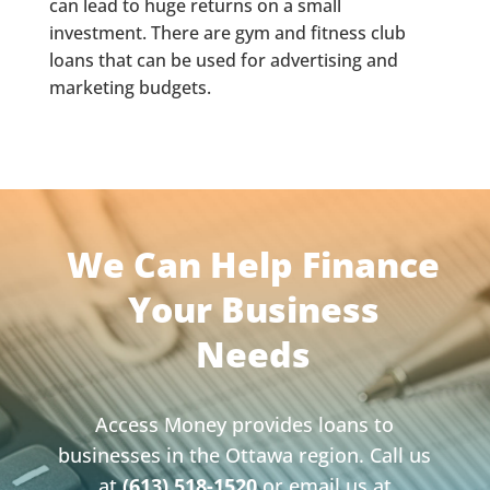
can lead to huge returns on a small
investment. There are gym and fitness club
loans that can be used for advertising and
marketing budgets.
We Can Help Finance
Your Business
Needs
Access Money provides loans to
businesses in the Ottawa region. Call us
at
(613) 518-1520
or email us at