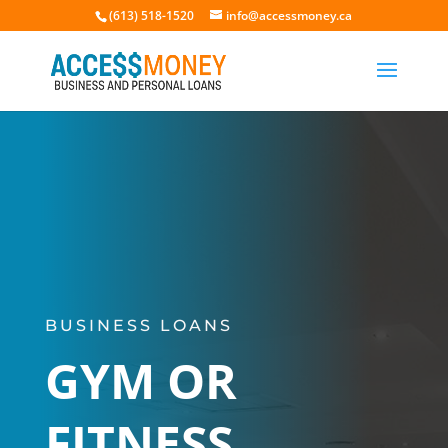
(613) 518-1520
info@accessmoney.ca
BUSINESS LOANS
GYM OR
FITNESS