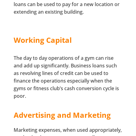
loans can be used to pay for a new location or
extending an existing building.
Working Capital
The day to day operations of a gym can rise
and add up significantly. Business loans such
as revolving lines of credit can be used to
finance the operations especially when the
gyms or fitness club’s cash conversion cycle is
poor.
Advertising and Marketing
Marketing expenses, when used appropriately,