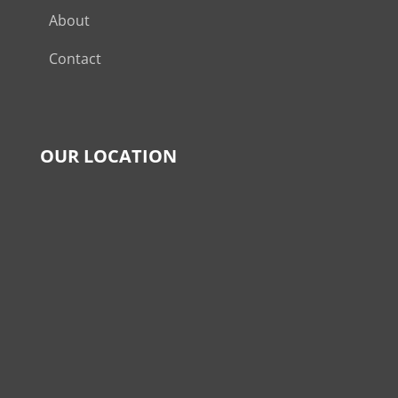
About
Contact
OUR LOCATION