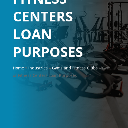
CENTERS
LOAN
PURPOSES
Home
»
Industries
»
Gyms and Fitness Clubs
»
Gym
or Fitness Centers Loan Purposes