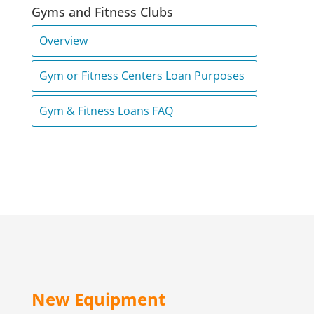
Gyms and Fitness Clubs
Overview
Gym or Fitness Centers Loan Purposes
Gym & Fitness Loans FAQ
New Equipment