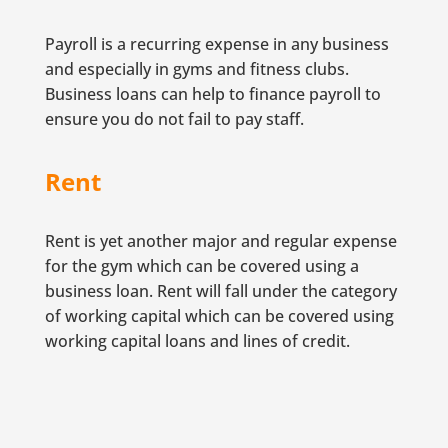
Payroll is a recurring expense in any business
and especially in gyms and fitness clubs.
Business loans can help to finance payroll to
ensure you do not fail to pay staff.
Rent
Rent is yet another major and regular expense
for the gym which can be covered using a
business loan. Rent will fall under the category
of working capital which can be covered using
working capital loans and lines of credit.