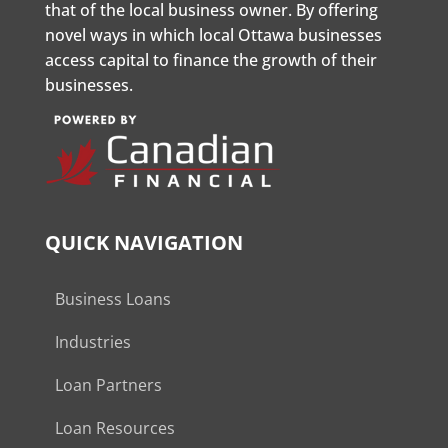
that of the local business owner. By offering
novel ways in which local Ottawa businesses
access capital to finance the growth of their
businesses.
QUICK NAVIGATION
Business Loans
Industries
Loan Partners
Loan Resources