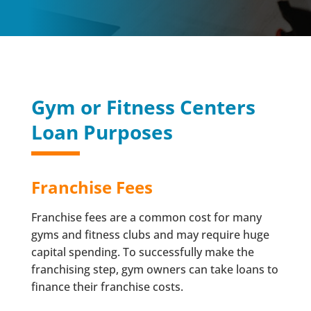
Gym or Fitness Centers
Loan Purposes
Franchise Fees
Franchise fees are a common cost for many
gyms and fitness clubs and may require huge
capital spending. To successfully make the
franchising step, gym owners can take loans to
finance their franchise costs.