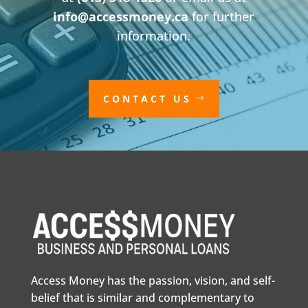
info@accessmoney.ca
for further
information.
CONTACT US
Access Money has the passion, vision, and self-
belief that is similar and complementary to